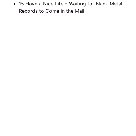
15 Have a Nice Life – Waiting for Black Metal
Records to Come in the Mail