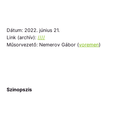
Dátum: 2022. június 21.
Link (archív):
////
Műsorvezető: Nemerov Gábor (
voremen
)
Szinopszis