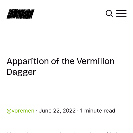
Apparition of the Vermilion
Dagger
voremen
June 22, 2022
1 minute read