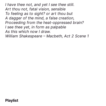
I have thee not, and yet I see thee still.
Art thou not, fatal vision, sensible
To feeling as to sight? or art thou but
A dagger of the mind, a false creation,
Proceeding from the heat-oppressed brain?
I see thee yet, in form as palpable
As this which now I draw.
William Shakespeare – Macbeth, Act 2 Scene 1
Playlist