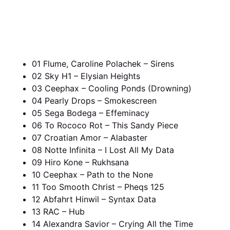
01 Flume, Caroline Polachek – Sirens
02 Sky H1 – Elysian Heights
03 Ceephax – Cooling Ponds (Drowning)
04 Pearly Drops – Smokescreen
05 Sega Bodega – Effeminacy
06 To Rococo Rot – This Sandy Piece
07 Croatian Amor – Alabaster
08 Notte Infinita – I Lost All My Data
09 Hiro Kone – Rukhsana
10 Ceephax – Path to the None
11 Too Smooth Christ – Pheqs 125
12 Abfahrt Hinwil – Syntax Data
13 RAC – Hub
14 Alexandra Savior – Crying All the Time