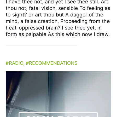
I have thee not, and yet I see thee still. Art
thou not, fatal vision, sensible To feeling as
to sight? or art thou but A dagger of the
mind, a false creation, Proceeding from the
heat-oppressed brain? I see thee yet, in
form as palpable As this which now I draw.
RADIO
,
RECOMMENDATIONS