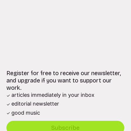
Register for free to receive our newsletter,
and upgrade if you want to support our
work.
articles immediately in your inbox
editorial newsletter
good music
Subscribe