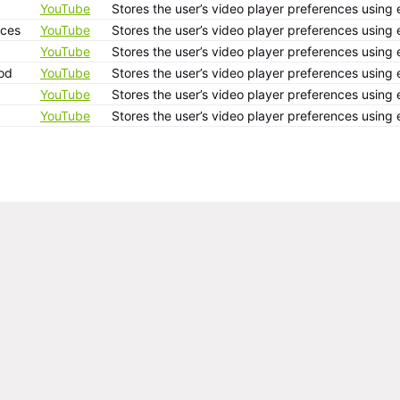
YouTube
Stores the user’s video player preferences usi
ices
YouTube
Stores the user’s video player preferences usi
YouTube
Stores the user’s video player preferences usi
od
YouTube
Stores the user’s video player preferences usi
YouTube
Stores the user’s video player preferences usi
YouTube
Stores the user’s video player preferences usi