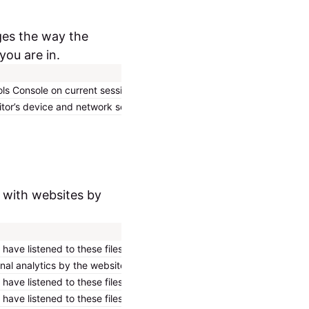
ges the way the
you are in.
Expiry
Type
ls Console on current session.
Persistent
HTML Local Storage
itor’s device and network settings.
Persistent
HTML Local Storage
t with websites by
Expiry
Type
ave listened to these files.
Session
HTTP Cookie
rnal analytics by the website operator.
10 years
HTTP Cookie
ave listened to these files.
10 years
HTTP Cookie
ave listened to these files.
Session
HTTP Cookie