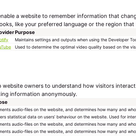
enable a website to remember information that chan
oks, like your preferred language or the region that 
ovider
Purpose
otify
Maintains settings and outputs when using the Developer Too
uTube
Used to determine the optimal video quality based on the vis
lp website owners to understand how visitors interac
ting information anonymously.
ose
ents audio-files on the website, and determines how many and who h
ers statistical data on users’ behaviour on the website. Used for inte
ents audio-files on the website, and determines how many and who h
ents audio-files on the website, and determines how many and who h