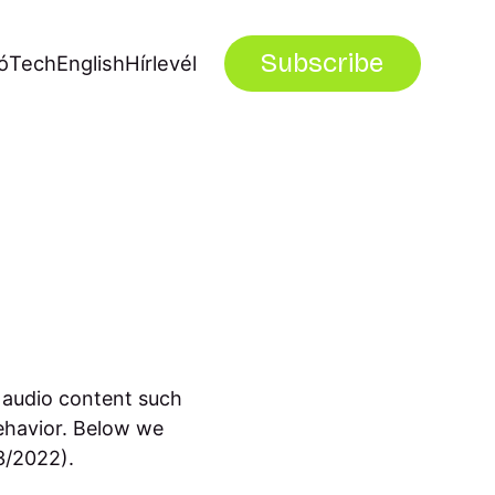
Subscribe
ó
Tech
English
Hírlevél
 audio content such
ehavior. Below we
23/2022).