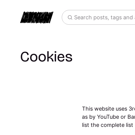
Search posts, tags and
Cookies
This website uses 3r
as by YouTube or Ba
list the complete lis