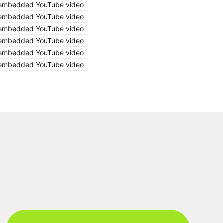
ng embedded YouTube video
ng embedded YouTube video
ng embedded YouTube video
ng embedded YouTube video
ng embedded YouTube video
ng embedded YouTube video