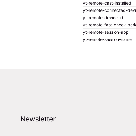
yt-remote-cast-installed
yt-remote-connected-dev
yt-remote-device-id
yt-remote-fast-check-peri
yt-remote-session-app
yt-remote-session-name
Newsletter