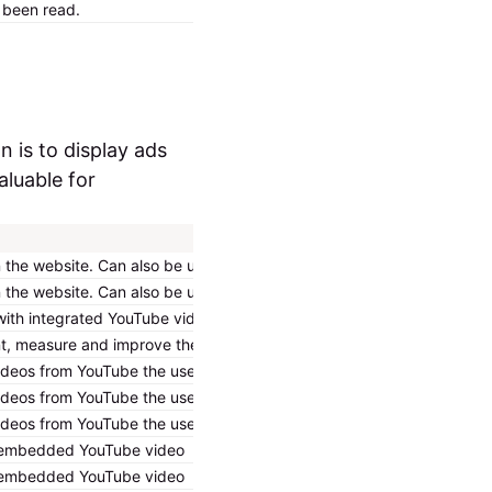
e been read.
2 years
HTTP Cookie
n is to display ads
aluable for
the website. Can also be used to register user interaction and prefe
the website. Can also be used to register user interaction and prefe
with integrated YouTube videos.
measure and improve their embedded content/service on the website –
videos from YouTube the user has seen.
videos from YouTube the user has seen.
videos from YouTube the user has seen.
ng embedded YouTube video
ng embedded YouTube video