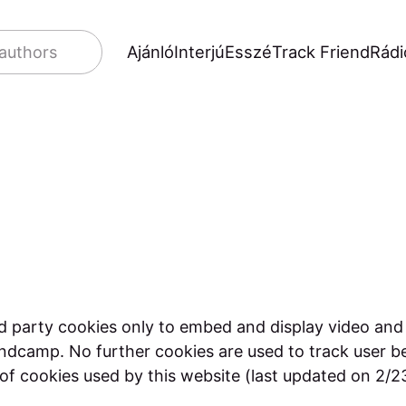
Ajánló
Interjú
Esszé
Track Friend
Rádi
 authors
d party cookies only to embed and display video and
ndcamp. No further cookies are used to track user b
t of cookies used by this website (last updated on 2/