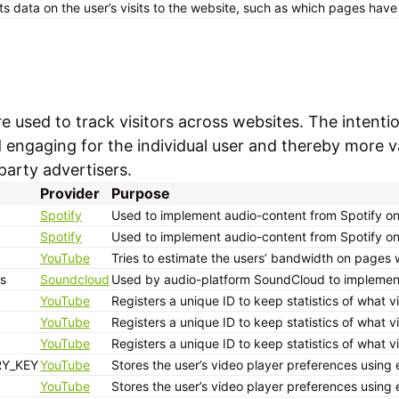
ts data on the user’s visits to the website, such as which pages hav
 used to track visitors across websites. The intentio
d engaging for the individual user and thereby more v
party advertisers.
Provider
Purpose
Spotify
Used to implement audio-content from Spotify on 
Spotify
Used to implement audio-content from Spotify on 
YouTube
Tries to estimate the users’ bandwidth on pages 
s
Soundcloud
Used by audio-platform SoundCloud to implement, 
YouTube
Registers a unique ID to keep statistics of what 
YouTube
Registers a unique ID to keep statistics of what 
YouTube
Registers a unique ID to keep statistics of what 
RY_KEY
YouTube
Stores the user’s video player preferences usi
YouTube
Stores the user’s video player preferences usi