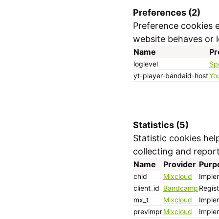
Preferences (2)
Preference cookies 
website behaves or lo
Name
Pr
loglevel
Sp
yt-player-bandaid-host
Yo
Statistics (5)
Statistic cookies he
collecting and repor
Name
Provider
Purp
chid
Mixcloud
Implem
client_id
Bandcamp
Regist
mx_t
Mixcloud
Implem
previmpr
Mixcloud
Implem