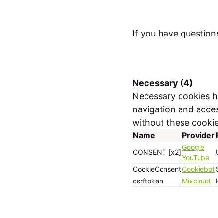
If you have question
Necessary (4)
Necessary cookies he
navigation and acces
without these cookie
Name
Provider
Google
CONSENT [x2]
YouTube
CookieConsent
Cookiebot
csrftoken
Mixcloud