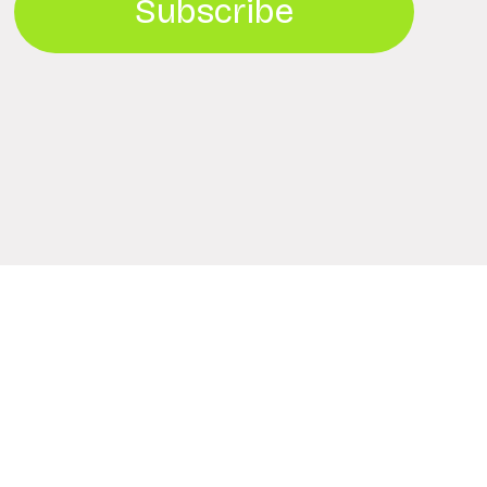
Subscribe