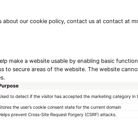
s about our cookie policy, contact us at contact at
lp make a website usable by enabling basic function
s to secure areas of the website. The website canno
s.
Purpose
Used to detect if the visitor has accepted the marketing category in
Stores the user’s cookie consent state for the current domain
Helps prevent Cross-Site Request Forgery (CSRF) attacks.