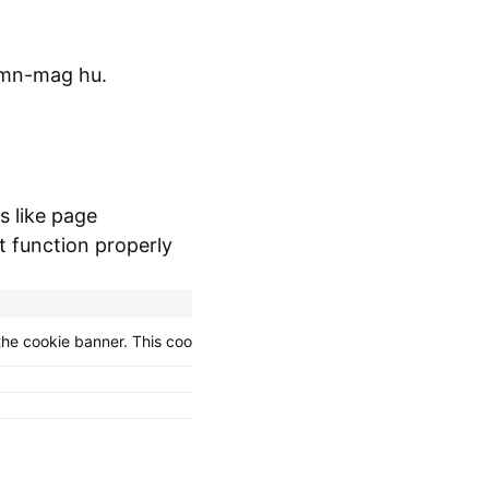
 mmn-mag hu.
s like page
t function properly
 the cookie banner. This cookie is necessary for GDPR-compliance of 