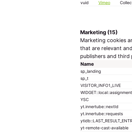
vuid
Vimeo
Collec
Marketing (15)
Marketing cookies are
that are relevant an
publishers and third 
Name
sp_landing
sp_t
VISITOR_INFO1_LIVE
WIDGET::local::assignment
YSC
yt.innertube::nextId
yt.innertube::requests
ytidb::LAST_RESULT_ENT
yt-remote-cast-available