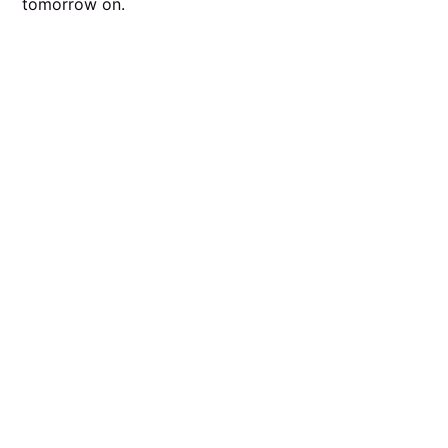
tomorrow on.