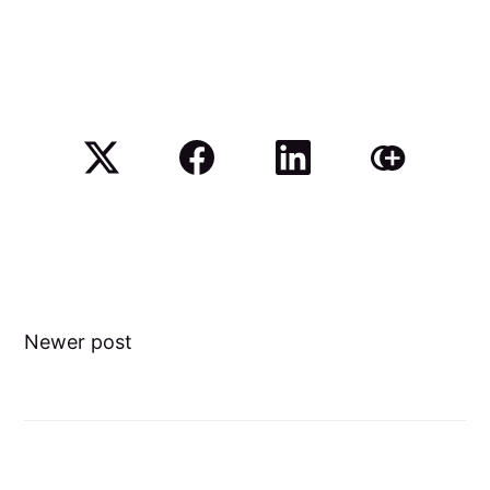
Newer post