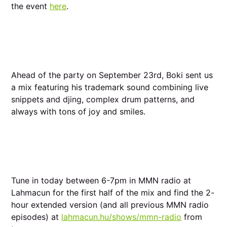
the event
here
.
Ahead of the party on September 23rd, Boki sent us
a mix featuring his trademark sound combining live
snippets and djing, complex drum patterns, and
always with tons of joy and smiles.
Tune in today between 6-7pm in MMN radio at
Lahmacun for the first half of the mix and find the 2-
hour extended version (and all previous MMN radio
episodes) at
lahmacun.hu/shows/mmn-radio
from