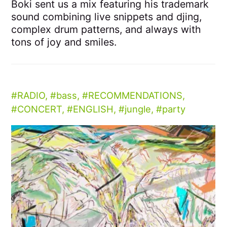
Boki sent us a mix featuring his trademark
sound combining live snippets and djing,
complex drum patterns, and always with
tons of joy and smiles.
RADIO
,
bass
,
RECOMMENDATIONS
,
CONCERT
,
ENGLISH
,
jungle
,
party