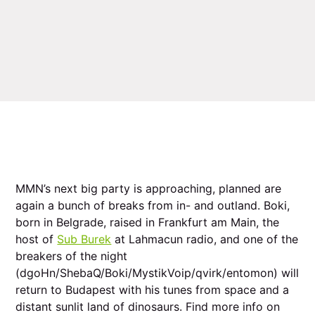
MMN’s next big party is approaching, planned are
again a bunch of breaks from in- and outland. Boki,
born in Belgrade, raised in Frankfurt am Main, the
host of
Sub Burek
at Lahmacun radio, and one of the
breakers of the night
(dgoHn/ShebaQ/Boki/MystikVoip/qvirk/entomon) will
return to Budapest with his tunes from space and a
distant sunlit land of dinosaurs. Find more info on