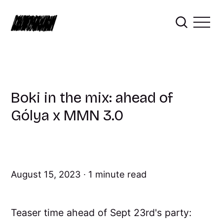
Boki in the mix: ahead of
Gólya x MMN 3.0
August 15, 2023
1 minute read
Teaser time ahead of Sept 23rd's party: