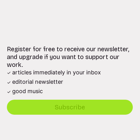
Register for free to receive our newsletter,
and upgrade if you want to support our
work.
articles immediately in your inbox
editorial newsletter
good music
Subscribe