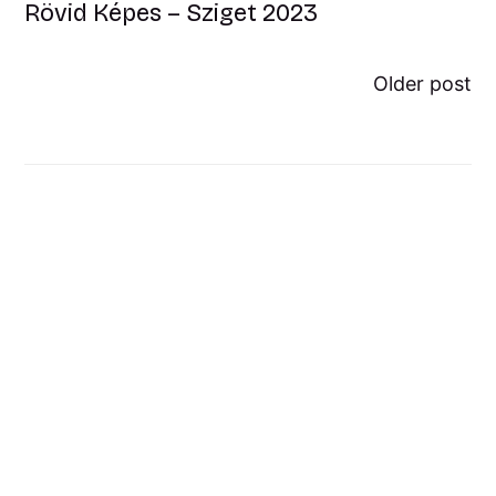
Rövid Képes – Sziget 2023
Older post
Mystik Voip interjú