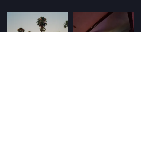
MMN #93: kutya
napok, sunyi kiadók