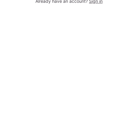
Already have an account?
Sign in