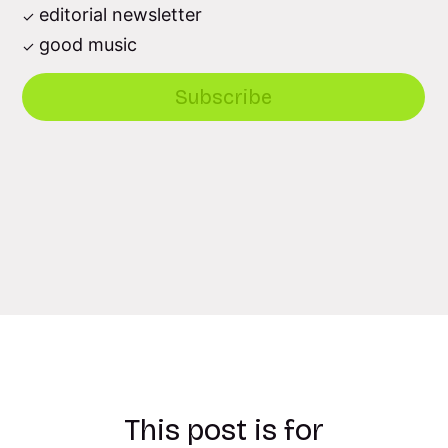
editorial newsletter
good music
Subscribe
This post is for