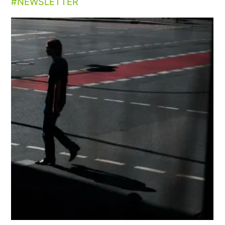
NEWSLETTER