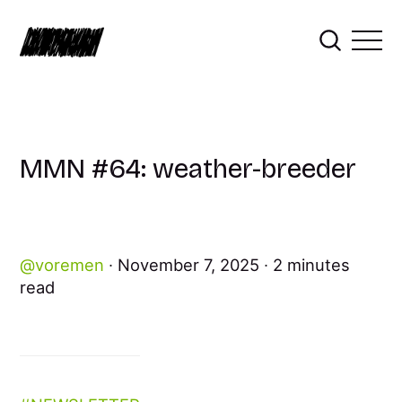
MMN #64: weather-breeder
voremen
November 7, 2025
2 minutes
read