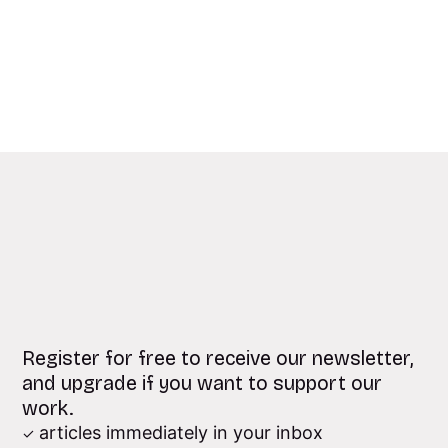
Register for free to receive our newsletter,
and upgrade if you want to support our
work.
articles immediately in your inbox