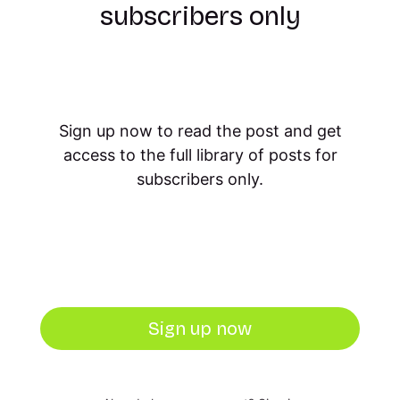
subscribers only
Sign up now to read the post and get
access to the full library of posts for
subscribers only.
Sign up now