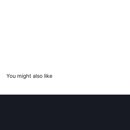
You might also like