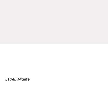
Label: Midlife