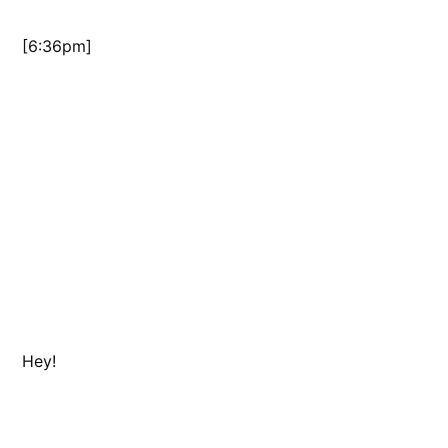
[6:36pm]
Hey!