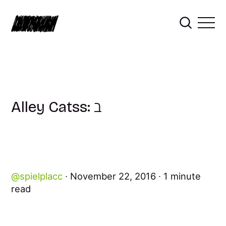
Alley Catss: ℶ
spielplacc
November 22, 2016
1 minute
read