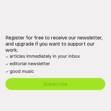
Register for free to receive our newsletter,
and upgrade if you want to support our
work.
articles immediately in your inbox
editorial newsletter
good music
Subscribe