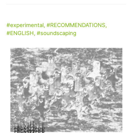
experimental
,
RECOMMENDATIONS
,
ENGLISH
,
soundscaping