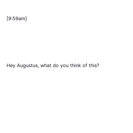
[9:59am]
Hey Augustus, what do you think of this?