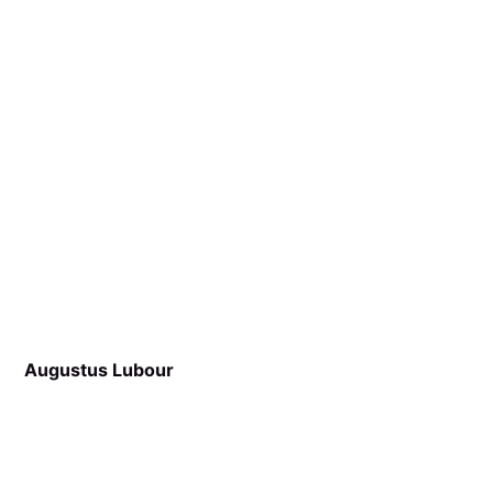
Augustus Lubour