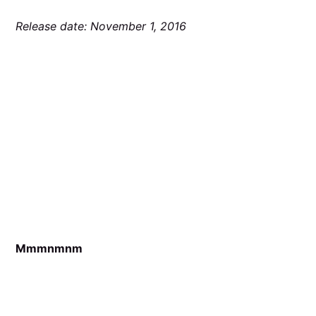
Release date: November 1, 2016
Mmmnmnm