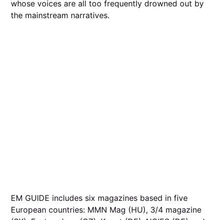
whose voices are all too frequently drowned out by
the mainstream narratives.
EM GUIDE includes six magazines based in five
European countries: MMN Mag (HU), 3/4 magazine