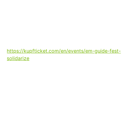
https://kupfticket.com/en/events/em-guide-fest-
solidarize