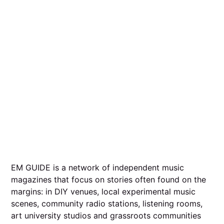
EM GUIDE is a network of independent music
magazines that focus on stories often found on the
margins: in DIY venues, local experimental music
scenes, community radio stations, listening rooms,
art university studios and grassroots communities