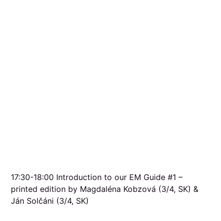
17:30-18:00 Introduction to our EM Guide #1 –
printed edition by Magdaléna Kobzová (3/4, SK) &
Ján Solčáni (3/4, SK)