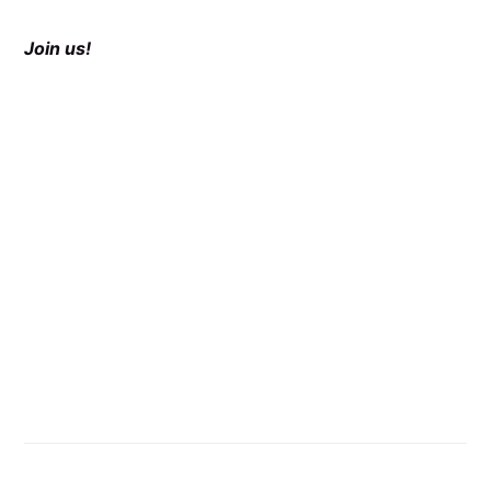
Join us!