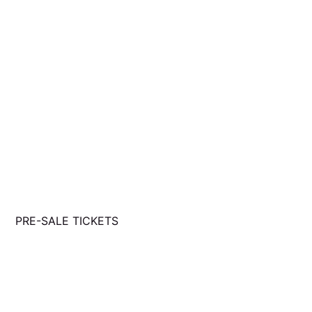
PRE-SALE TICKETS