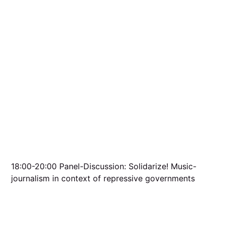
18:00-20:00 Panel-Discussion: Solidarize! Music-
journalism in context of repressive governments