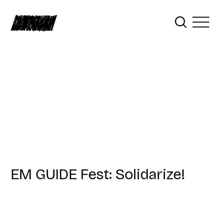
EM GUIDE Fest: Solidarize!