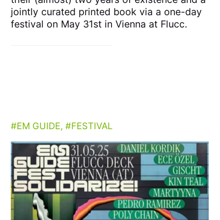
jointly curated printed book via a one-day
festival on May 31st in Vienna at Flucc.
EM GUIDE
,
FESTIVAL