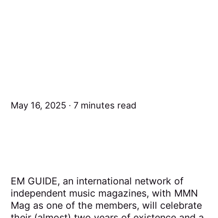
May 16, 2025
7 minutes read
EM GUIDE, an international network of
independent music magazines, with MMN
Mag as one of the members, will celebrate
their (almost) two years of existence and a