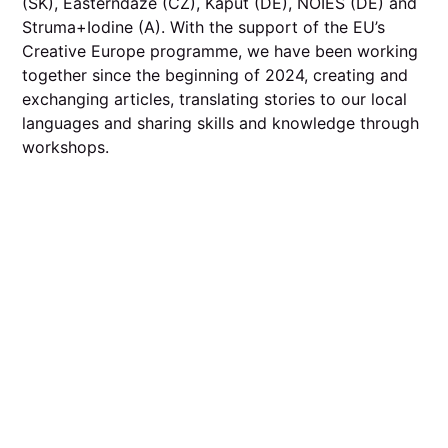
(SK), Easterndaze (CZ), Kaput (DE), NOIES (DE) and
Struma+Iodine (A). With the support of the EU’s
Creative Europe programme, we have been working
together since the beginning of 2024, creating and
exchanging articles, translating stories to our local
languages and sharing skills and knowledge through
workshops.