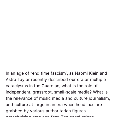
In an age of “end time fascism”, as Naomi Klein and
Astra Taylor recently described our era or multiple
cataclysms in the Guardian, what is the role of
independent, grassroot, small-scale media? What is
the relevance of music media and culture journalism,
and culture at large in an era when headlines are
grabbed by various authoritarian figures
proselytising hate and fear. The panel brings