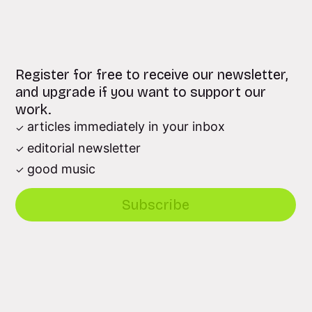
Register for free to receive our newsletter,
and upgrade if you want to support our
work.
articles immediately in your inbox
editorial newsletter
good music
Subscribe