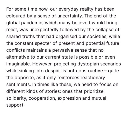
For some time now, our everyday reality has been
coloured by a sense of uncertainty. The end of the
global pandemic, which many believed would bring
relief, was unexpectedly followed by the collapse of
shared truths that had organised our societies, while
the constant specter of present and potential future
conflicts maintains a pervasive sense that no
alternative to our current state is possible or even
imaginable. However, projecting dystopian scenarios
while sinking into despair is not constructive – quite
the opposite, as it only reinforces reactionary
sentiments. In times like these, we need to focus on
different kinds of stories: ones that prioritize
solidarity, cooperation, expression and mutual
support.