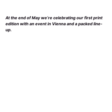
At the end of May we’re celebrating our first print
edition with an event in Vienna and a packed line-
up.