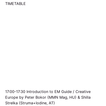
TIMETABLE
17:00-17:30 Introduction to EM Guide / Creative
Europe by Peter Bokor (MMN Mag, HU) & Shilla
Strelka (Struma+Iodine, AT)