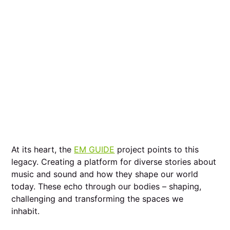
At its heart, the
EM GUIDE
project points to this
legacy. Creating a platform for diverse stories about
music and sound and how they shape our world
today. These echo through our bodies – shaping,
challenging and transforming the spaces we
inhabit.