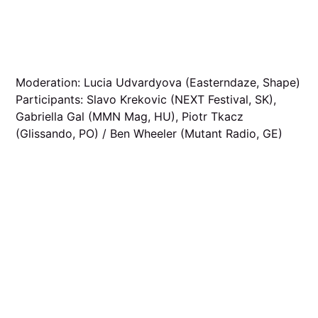
Moderation: Lucia Udvardyova (Easterndaze, Shape)
Participants: Slavo Krekovic (NEXT Festival, SK),
Gabriella Gal (MMN Mag, HU), Piotr Tkacz
(Glissando, PO) / Ben Wheeler (Mutant Radio, GE)