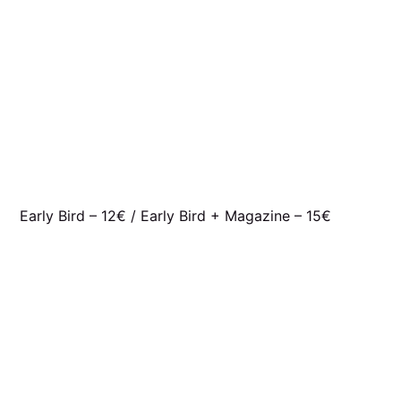
Early Bird – 12€ / Early Bird + Magazine – 15€