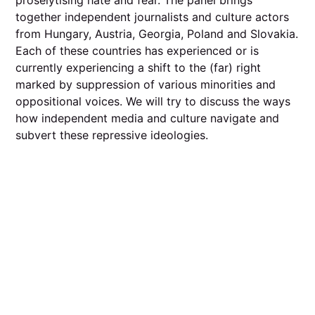
together independent journalists and culture actors
from Hungary, Austria, Georgia, Poland and Slovakia.
Each of these countries has experienced or is
currently experiencing a shift to the (far) right
marked by suppression of various minorities and
oppositional voices. We will try to discuss the ways
how independent media and culture navigate and
subvert these repressive ideologies.