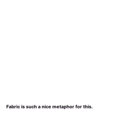
Fabric is such a nice metaphor for this.