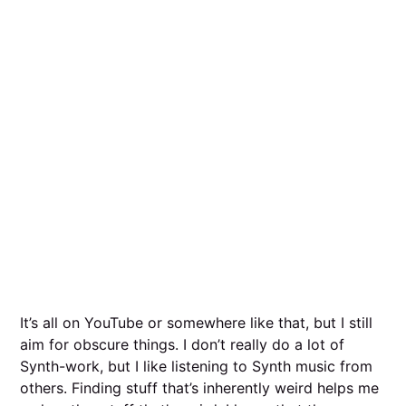
It’s all on YouTube or somewhere like that, but I still
aim for obscure things. I don’t really do a lot of
Synth-work, but I like listening to Synth music from
others. Finding stuff that’s inherently weird helps me