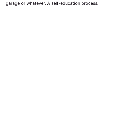
garage or whatever. A self-education process.