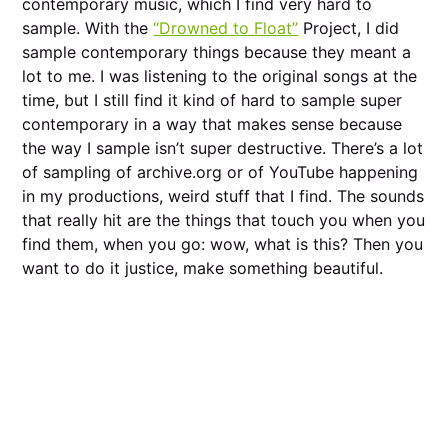
contemporary music, which I find very hard to
sample. With the
“Drowned to Float”
Project, I did
sample contemporary things because they meant a
lot to me. I was listening to the original songs at the
time, but I still find it kind of hard to sample super
contemporary in a way that makes sense because
the way I sample isn’t super destructive. There’s a lot
of sampling of archive.org or of YouTube happening
in my productions, weird stuff that I find. The sounds
that really hit are the things that touch you when you
find them, when you go: wow, what is this? Then you
want to do it justice, make something beautiful.