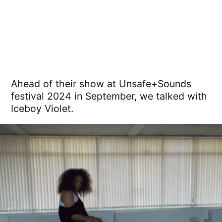
Ahead of their show at Unsafe+Sounds
festival 2024 in September, we talked with
Iceboy Violet.