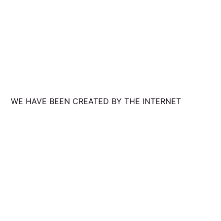
WE HAVE BEEN CREATED BY THE INTERNET