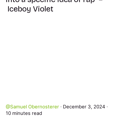
Iceboy Violet
Samuel Obernosterer
December 3, 2024
10 minutes read