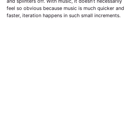
and splinters off. With music, it doesn’t necessarily
feel so obvious because music is much quicker and
faster, iteration happens in such small increments.