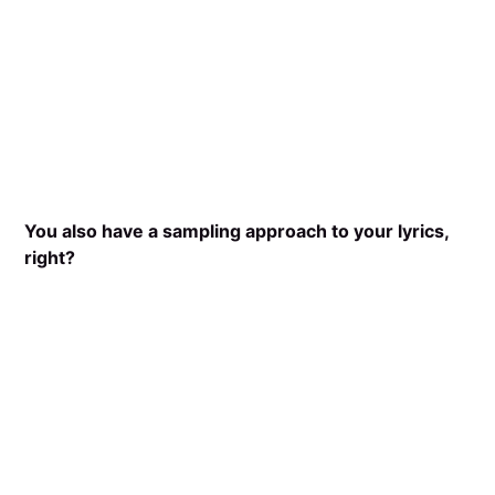
You also have a sampling approach to your lyrics,
right?