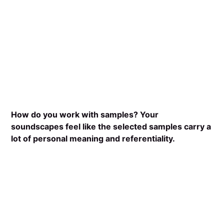
How do you work with samples? Your
soundscapes feel like the selected samples carry a
lot of personal meaning and referentiality.