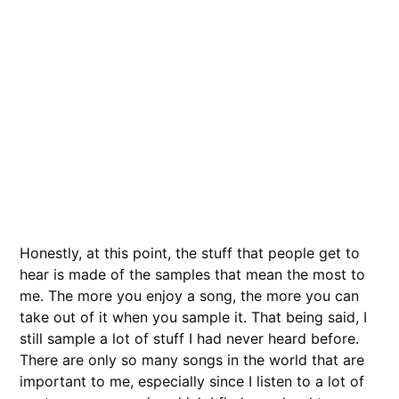
Honestly, at this point, the stuff that people get to
hear is made of the samples that mean the most to
me. The more you enjoy a song, the more you can
take out of it when you sample it. That being said, I
still sample a lot of stuff I had never heard before.
There are only so many songs in the world that are
important to me, especially since I listen to a lot of