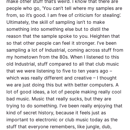
make other stuff that’s weird. I know that there are
people who go, ‘You can’t tell where my samples are
from, so it’s good. I am free of criticism for stealing’.
Ultimately, the skill of sampling isn’t to make
something into something else but to distil the
reason that the sample spoke to you. Heighten that
so that other people can feel it stronger. I’ve been
sampling a lot of Industrial, coming across stuff from
my hometown from the 80s. When I listened to this
old Industrial, stuff compared to all that club music
that we were listening to five to ten years ago –
which was really different and creative – I thought
we are just doing this but with better computers. A
lot of good ideas, a lot of people making really cool
bad music. Music that really sucks, but they are
trying to do something. I’ve been really enjoying that
kind of secret history, because it feels just as
important to electronic or club music today as the
stuff that everyone remembers, like jungle, dub,