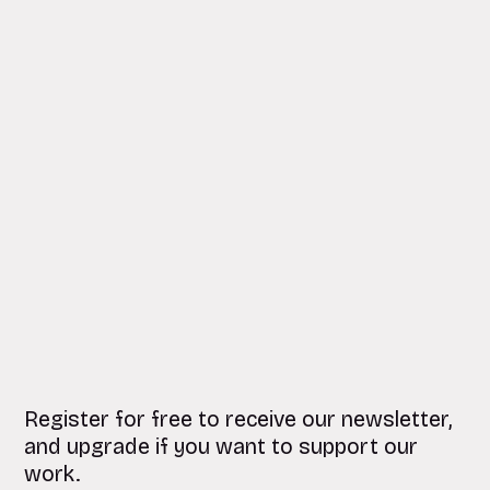
Register for free to receive our newsletter,
and upgrade if you want to support our
work.