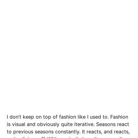
I don’t keep on top of fashion like I used to. Fashion
is visual and obviously quite iterative. Seasons react
to previous seasons constantly. It reacts, and reacts,