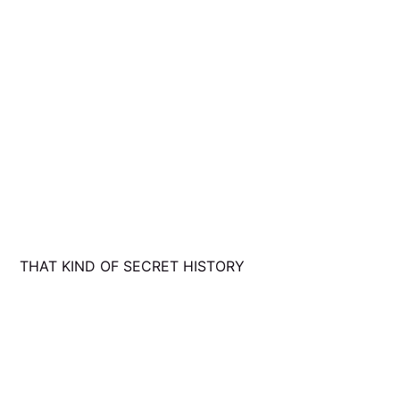
THAT KIND OF SECRET HISTORY