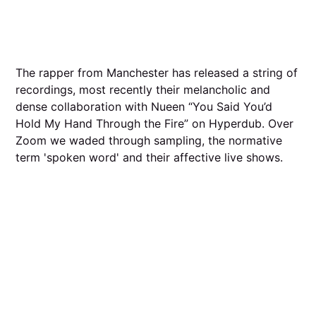
The rapper from Manchester has released a string of
recordings, most recently their melancholic and
dense collaboration with Nueen “You Said You’d
Hold My Hand Through the Fire” on Hyperdub. Over
Zoom we waded through sampling, the normative
term 'spoken word' and their affective live shows.