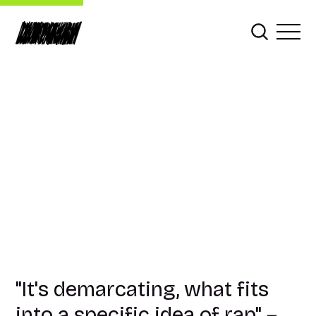
"It's demarcating, what fits
into a specific idea of rap" –