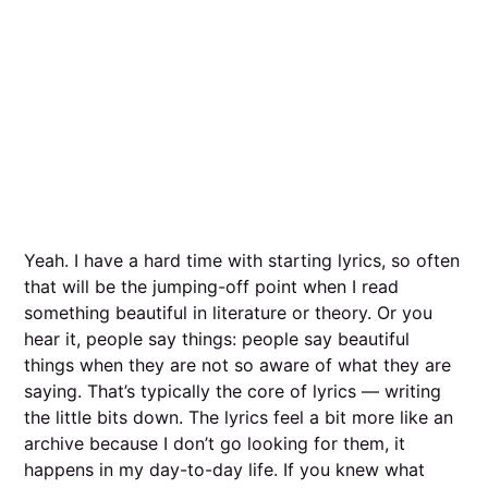
Yeah. I have a hard time with starting lyrics, so often
that will be the jumping-off point when I read
something beautiful in literature or theory. Or you
hear it, people say things: people say beautiful
things when they are not so aware of what they are
saying. That’s typically the core of lyrics — writing
the little bits down. The lyrics feel a bit more like an
archive because I don’t go looking for them, it
happens in my day-to-day life. If you knew what