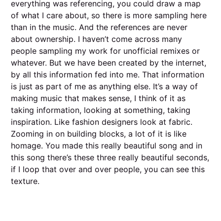
everything was referencing, you could draw a map
of what I care about, so there is more sampling here
than in the music. And the references are never
about ownership. I haven’t come across many
people sampling my work for unofficial remixes or
whatever. But we have been created by the internet,
by all this information fed into me. That information
is just as part of me as anything else. It’s a way of
making music that makes sense, I think of it as
taking information, looking at something, taking
inspiration. Like fashion designers look at fabric.
Zooming in on building blocks, a lot of it is like
homage. You made this really beautiful song and in
this song there’s these three really beautiful seconds,
if I loop that over and over people, you can see this
texture.