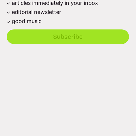
articles immediately in your inbox
editorial newsletter
good music
Subscribe