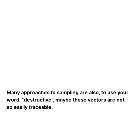
Many approaches to sampling are also, to use your
word, “destructive”, maybe these vectors are not
so easily traceable.