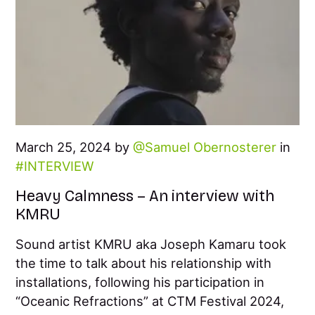
March 25, 2024 by
Samuel Obernosterer
in
INTERVIEW
Heavy Calmness – An interview with
KMRU
Sound artist KMRU aka Joseph Kamaru took
the time to talk about his relationship with
installations, following his participation in
“Oceanic Refractions” at CTM Festival 2024,