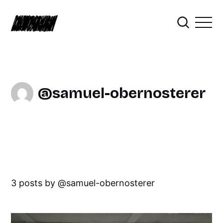
samuel-obernosterer
3 posts by
samuel-obernosterer