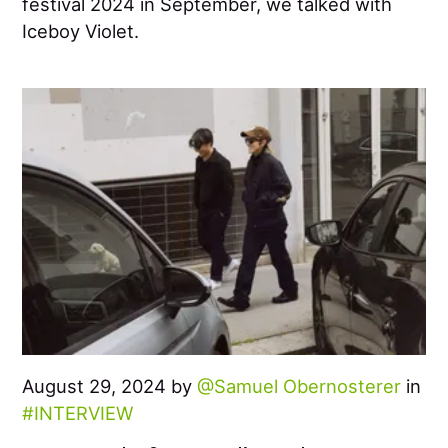
festival 2024 in September, we talked with
Iceboy Violet.
August 29, 2024 by
Samuel Obernosterer
in
INTERVIEW