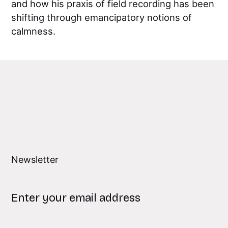
and how his praxis of field recording has been
shifting through emancipatory notions of
calmness.
Newsletter