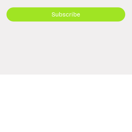
Subscribe