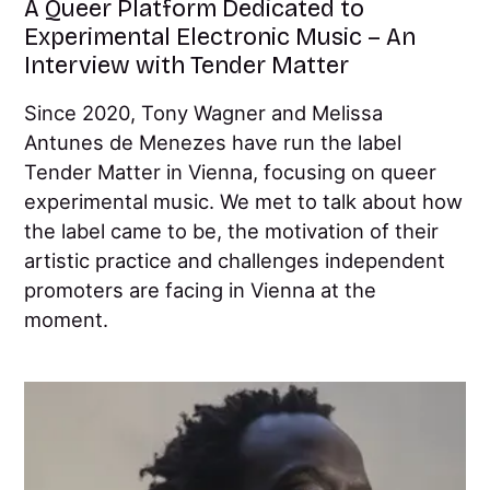
A Queer Platform Dedicated to
Experimental Electronic Music – An
Interview with Tender Matter
Since 2020, Tony Wagner and Melissa
Antunes de Menezes have run the label
Tender Matter in Vienna, focusing on queer
experimental music. We met to talk about how
the label came to be, the motivation of their
artistic practice and challenges independent
promoters are facing in Vienna at the
moment.