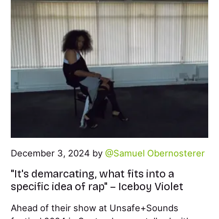
December 3, 2024 by
Samuel Obernosterer
"It's demarcating, what fits into a
specific idea of rap" – Iceboy Violet
Ahead of their show at Unsafe+Sounds