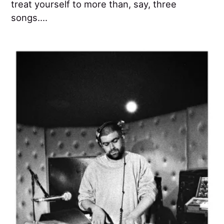
treat yourself to more than, say, three
songs....