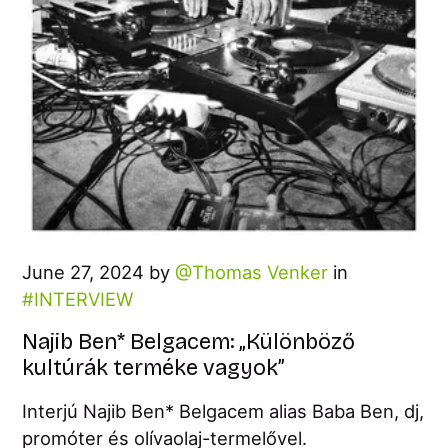
June 27, 2024 by
Thomas Venker
in
INTERVIEW
Najib Ben* Belgacem: „Különböző
kultúrák terméke vagyok”
Interjú Najib Ben* Belgacem alias Baba Ben, dj,
promóter és olívaolaj-termelővel.