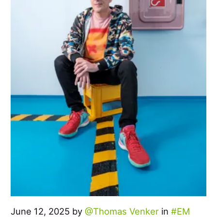
June 12, 2025 by
Thomas Venker
in
EM