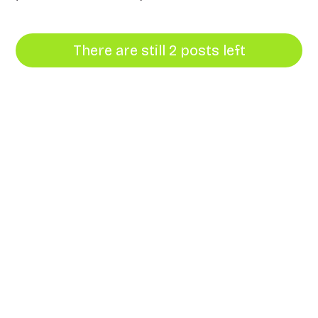
There are still 2 posts left