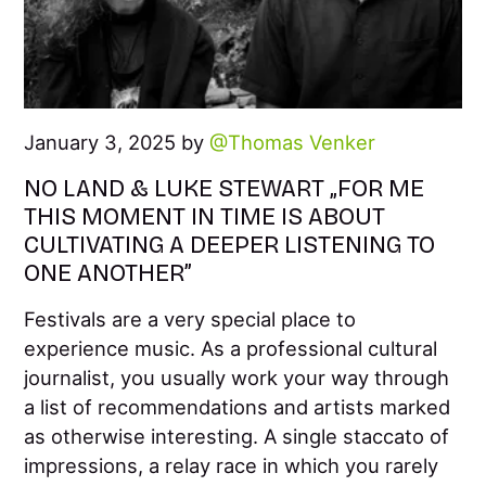
January 3, 2025 by
Thomas Venker
NO LAND & LUKE STEWART „FOR ME
THIS MOMENT IN TIME IS ABOUT
CULTIVATING A DEEPER LISTENING TO
ONE ANOTHER”
Festivals are a very special place to
experience music. As a professional cultural
journalist, you usually work your way through
a list of recommendations and artists marked
as otherwise interesting. A single staccato of
impressions, a relay race in which you rarely