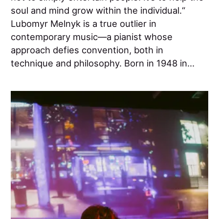
soul and mind grow within the individual.“
Lubomyr Melnyk is a true outlier in
contemporary music—a pianist whose
approach defies convention, both in
technique and philosophy. Born in 1948 in...