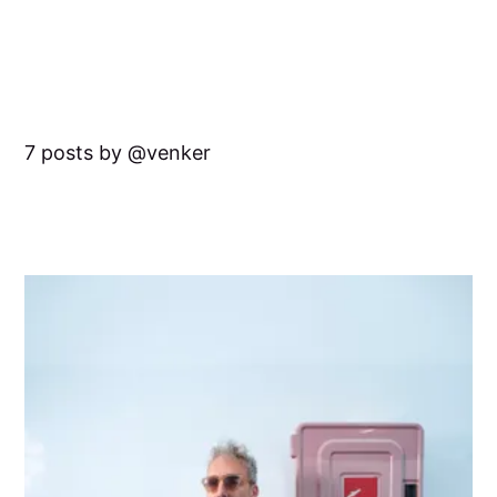
7 posts by
venker