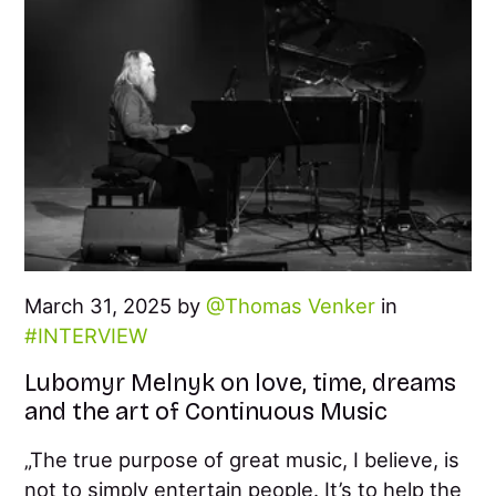
March 31, 2025 by
Thomas Venker
in
INTERVIEW
Lubomyr Melnyk on love, time, dreams
and the art of Continuous Music
„The true purpose of great music, I believe, is
not to simply entertain people. It’s to help the