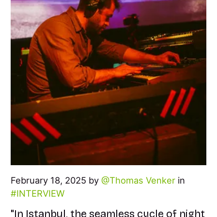
February 18, 2025 by
Thomas Venker
in
INTERVIEW
"In Istanbul, the seamless cycle of night