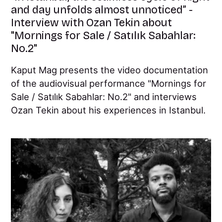
and day unfolds almost unnoticed” -
Interview with Ozan Tekin about
"Mornings for Sale / Satılık Sabahlar:
No.2"
Kaput Mag presents the video documentation
of the audiovisual performance "Mornings for
Sale / Satılık Sabahlar: No.2" and interviews
Ozan Tekin about his experiences in Istanbul.