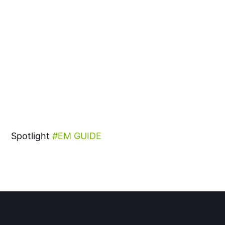
Spotlight
EM GUIDE