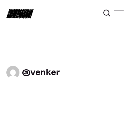
venker