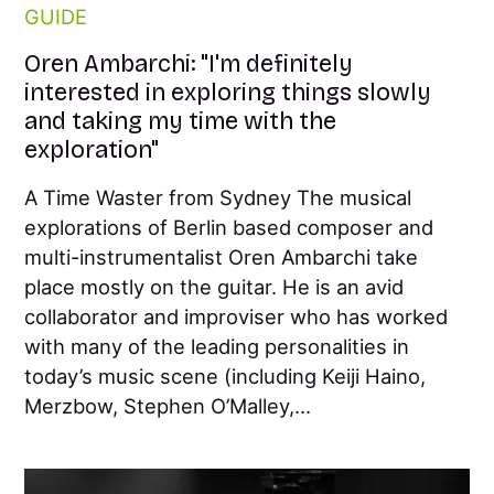
GUIDE
Oren Ambarchi: "I'm definitely
interested in exploring things slowly
and taking my time with the
exploration"
A Time Waster from Sydney The musical
explorations of Berlin based composer and
multi-instrumentalist Oren Ambarchi take
place mostly on the guitar. He is an avid
collaborator and improviser who has worked
with many of the leading personalities in
today’s music scene (including Keiji Haino,
Merzbow, Stephen O’Malley,...