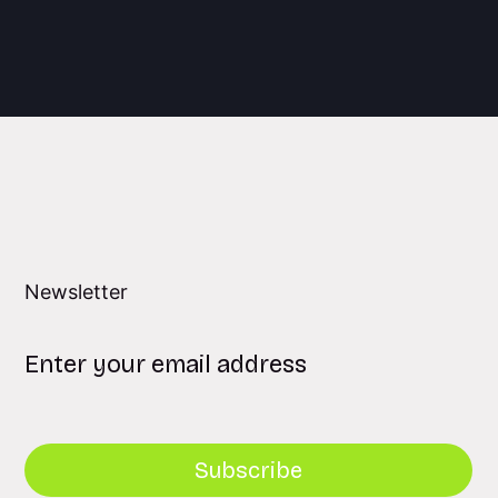
Newsletter
Subscribe