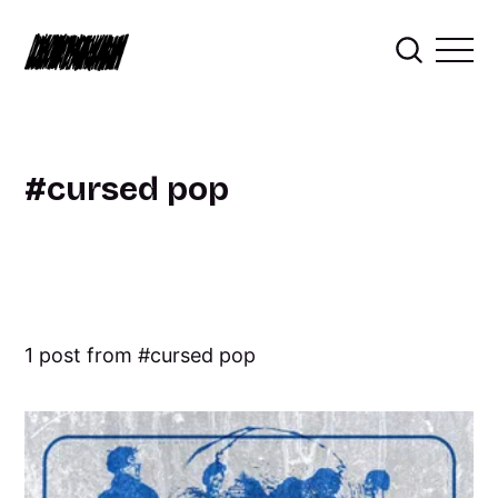
cursed pop
1 post from
cursed pop