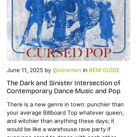
June 11, 2025 by
voremen
in
EM GUIDE
The Dark and Sinister Intersection of
Contemporary Dance Music and Pop
There is a new genre in town: punchier than
your average Billboard Top whatever queen,
and witchier than anything these days; it
would be like a warehouse rave party if