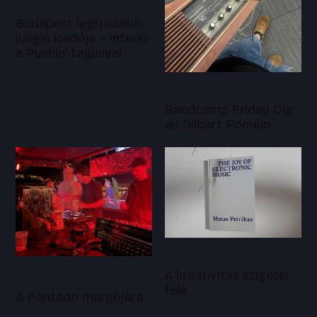
Budapest legfrissebb
jungle kiadója – interjú
a Pushin' tagjaival
Bandcamp Friday Dig
w/ Gilbert Pomelo
A kreativitás szigetei
felé
A Pontoon margójára