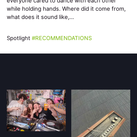
everyone cared to dance with each other
while holding hands. Where did it come from,
what does it sound like,...
Spotlight
RECOMMENDATIONS