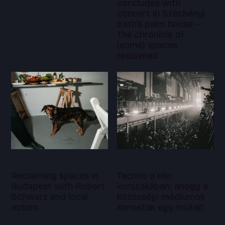
concludes with
concert in Széchényi
bath’s palm house –
The chronicle of
(some) spaces
reclaimed
Reclaiming spaces in
Techno a kép
Budapest with Robert
korszakában: ahogy a
Schwarz and local
közösségi médiumok
actors
kimostak egy műfajt