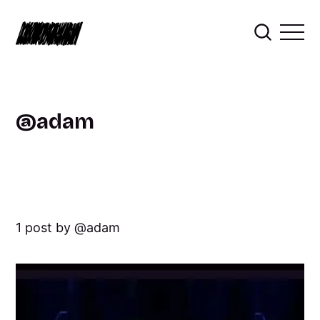
adam
1 post by
adam