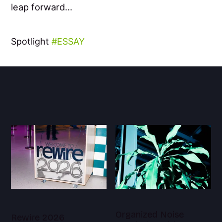
leap forward...
Spotlight
ESSAY
Organized Noise
Rewire 2026