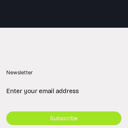
Newsletter
Subscribe