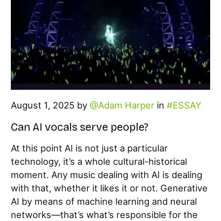
August 1, 2025 by
Adam Harper
in
ESSAY
Can AI vocals serve people?
At this point AI is not just a particular
technology, it’s a whole cultural-historical
moment. Any music dealing with AI is dealing
with that, whether it likes it or not. Generative
AI by means of machine learning and neural
networks—that’s what’s responsible for the