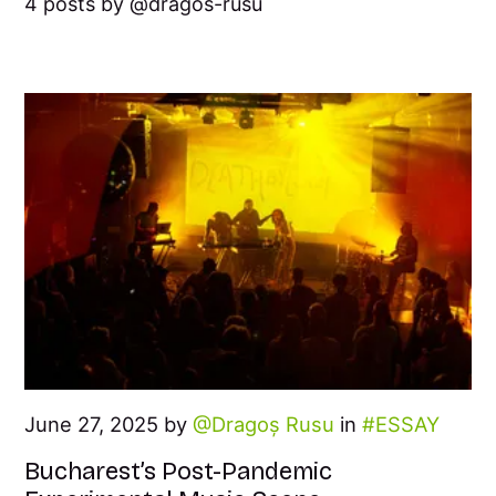
4 posts by
dragos-rusu
June 27, 2025 by
Dragoș Rusu
in
ESSAY
Bucharest’s Post-Pandemic