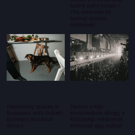
bath’s palm house –
The chronicle of
(some) spaces
reclaimed
Reclaiming spaces in
Techno a kép
Budapest with Robert
korszakában: ahogy a
Schwarz and local
közösségi médiumok
actors
kimostak egy műfajt