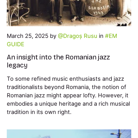
March 25, 2025 by
Dragoș Rusu
in
EM
GUIDE
An insight into the Romanian jazz
legacy
To some refined music enthusiasts and jazz
traditionalists beyond Romania, the notion of
Romanian jazz might appear lofty. However, it
embodies a unique heritage and a rich musical
tradition in its own right.