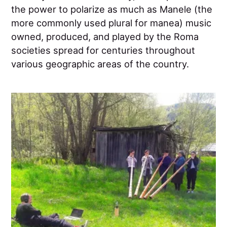
the power to polarize as much as Manele (the
more commonly used plural for manea) music
owned, produced, and played by the Roma
societies spread for centuries throughout
various geographic areas of the country.