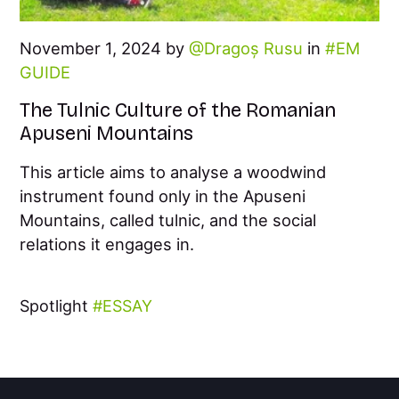
November 1, 2024 by
Dragoș Rusu
in
EM
GUIDE
The Tulnic Culture of the Romanian
Apuseni Mountains
This article aims to analyse a woodwind
instrument found only in the Apuseni
Mountains, called tulnic, and the social
relations it engages in.
Spotlight
ESSAY