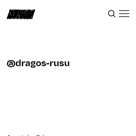
dragos-rusu