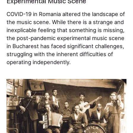
Experimental Music Scene
COVID-19 in Romania altered the landscape of
the music scene. While there is a strange and
inexplicable feeling that something is missing,
the post-pandemic experimental music scene
in Bucharest has faced significant challenges,
struggling with the inherent difficulties of
operating independently.