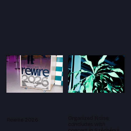
Organized Noise
Rewire 2026
concludes with
concert in Széchényi