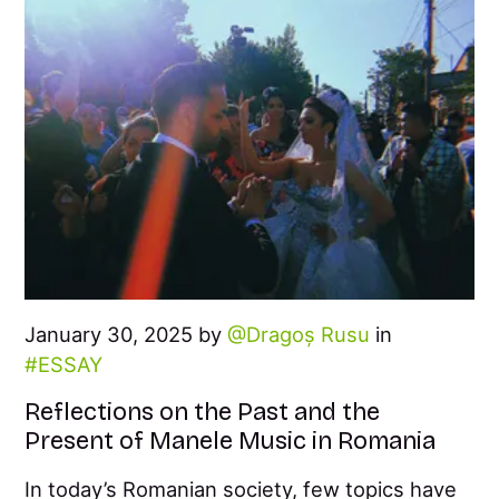
January 30, 2025 by
Dragoș Rusu
in
ESSAY
Reflections on the Past and the
Present of Manele Music in Romania
In today’s Romanian society, few topics have