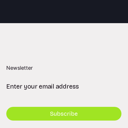
Newsletter
Subscribe