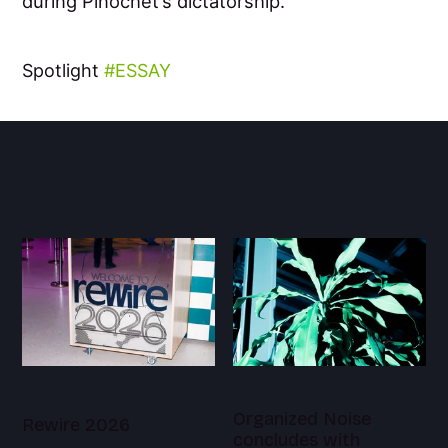
during Pinochet’s dictatorship.
Spotlight
ESSAY
Organized Noise
Rewire 2026
concludes with