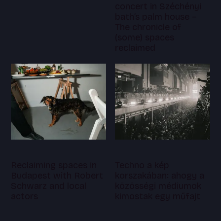
concert in Széchényi
bath’s palm house –
The chronicle of
(some) spaces
reclaimed
Reclaiming spaces in
Techno a kép
Budapest with Robert
korszakában: ahogy a
Schwarz and local
közösségi médiumok
actors
kimostak egy műfajt