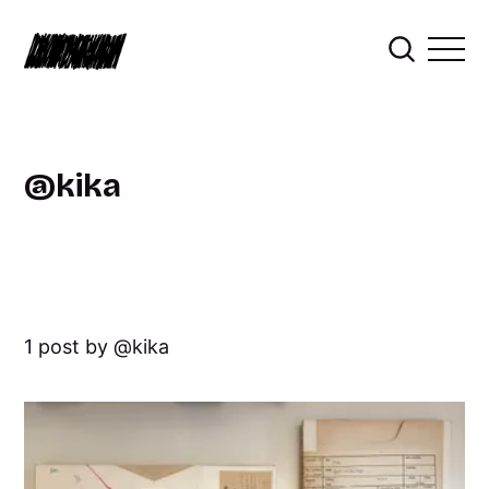
kika
1 post by
kika