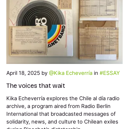
April 18, 2025 by
Kika Echeverría
in
ESSAY
The voices that wait
Kika Echeverría explores the Chile al día radio
archive, a program aired from Radio Berlin
International that broadcasted messages of
solidarity, news, and culture to Chilean exiles