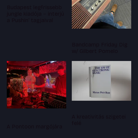
Budapest legfrissebb
jungle kiadója – interjú
a Pushin' tagjaival
Bandcamp Friday Dig
w/ Gilbert Pomelo
A kreativitás szigetei
felé
A Pontoon margójára