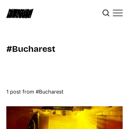
Bucharest
1 post from
Bucharest