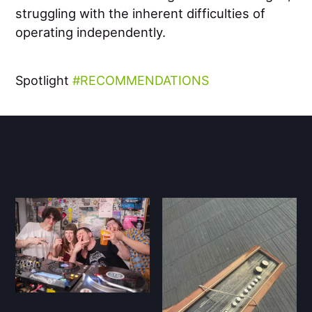
struggling with the inherent difficulties of
operating independently.
Spotlight
RECOMMENDATIONS