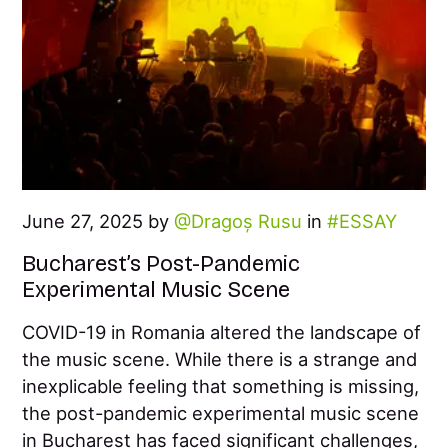
June 27, 2025 by
Dragoș Rusu
in
ESSAY
Bucharest’s Post-Pandemic
Experimental Music Scene
COVID-19 in Romania altered the landscape of
the music scene. While there is a strange and
inexplicable feeling that something is missing,
the post-pandemic experimental music scene
in Bucharest has faced significant challenges,