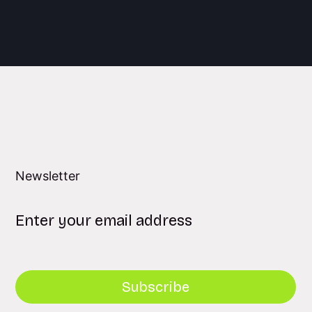
Newsletter
Subscribe