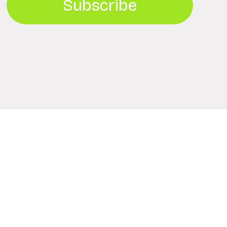
Subscribe