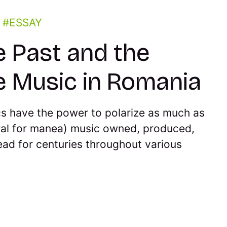
n
ESSAY
e Past and the
e Music in Romania
cs have the power to polarize as much as
al for manea) music owned, produced,
ad for centuries throughout various