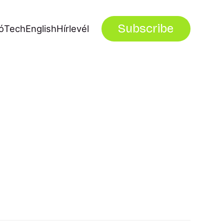
Subscribe
ó
Tech
English
Hírlevél