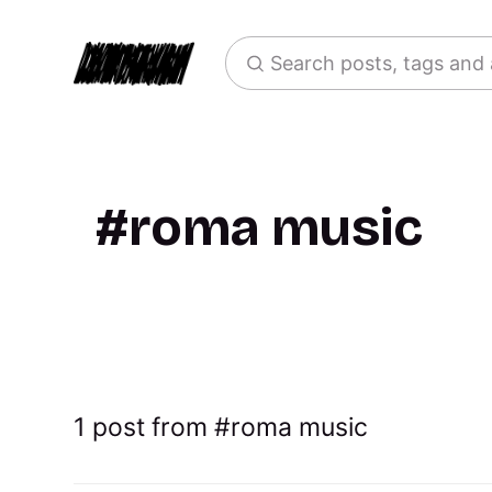
Search posts, tags and
roma music
1 post from
roma music