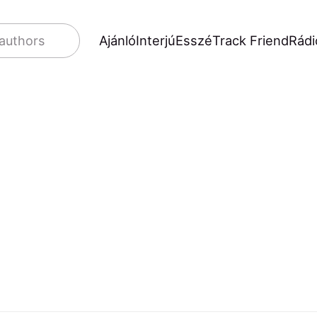
Ajánló
Interjú
Esszé
Track Friend
Rádi
 authors