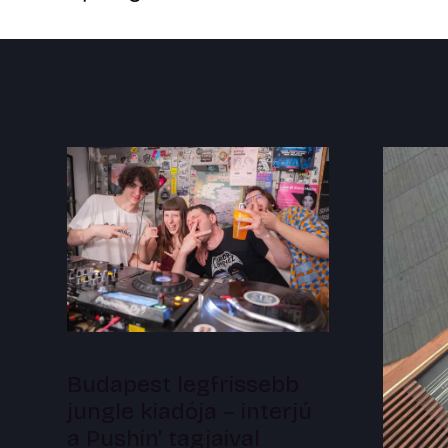
Budapest legfrissebb
jungle kiadója – interjú
a Pushin' tagjaival