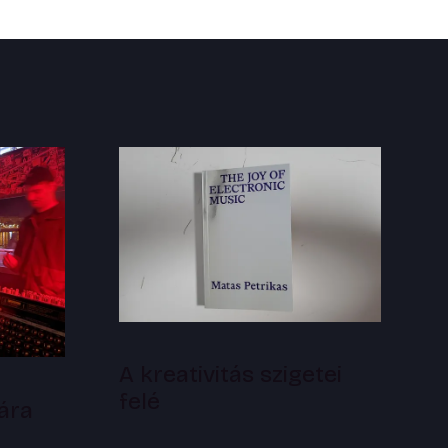
A kreativitás szigetei
felé
ára