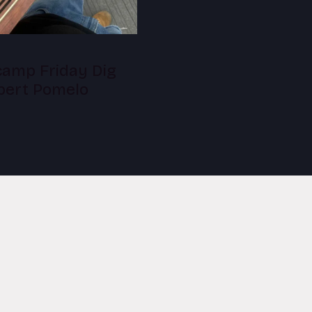
amp Friday Dig
lbert Pomelo