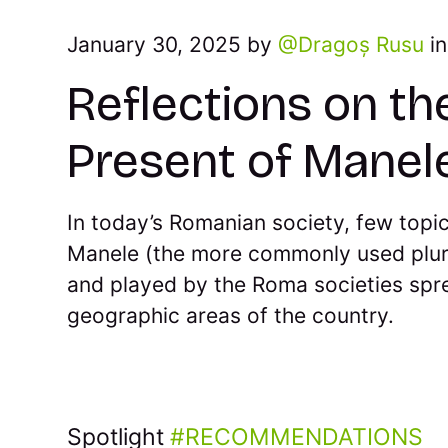
January 30, 2025 by
Dragoș Rusu
i
Reflections on th
Present of Manel
In today’s Romanian society, few topi
Manele (the more commonly used plur
and played by the Roma societies spre
geographic areas of the country.
Spotlight
RECOMMENDATIONS