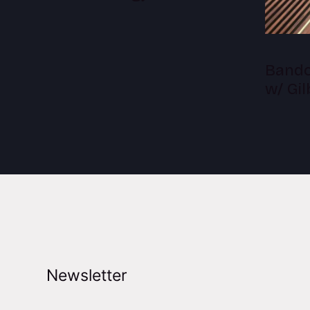
Bandc
w/ Gi
Newsletter