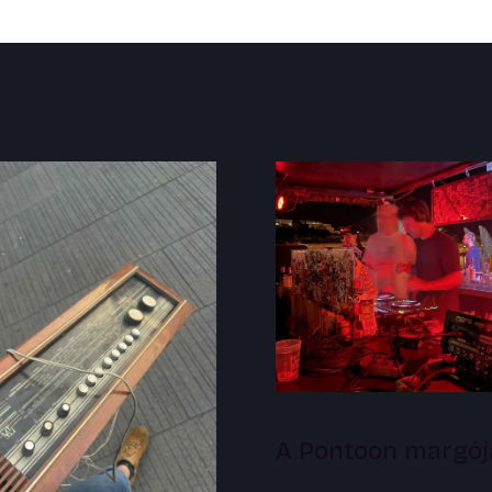
A Pontoon margój