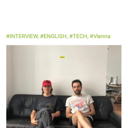
INTERVIEW
,
ENGLISH
,
TECH
,
Vienna