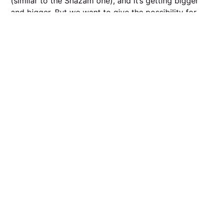
(similar to the Shazam one), and it’s getting bigger
and bigger. But we want to give the possibility for
musicians to upload their tracks to our database as
well so it gets recognised.
R.: If someone’s playing and we can’t recognise the
entire set then you should pay them more. 😉