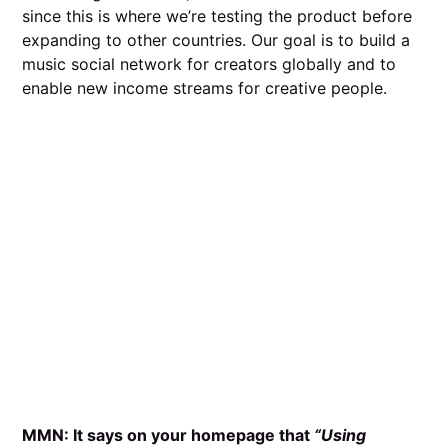
since this is where we’re testing the product before
expanding to other countries. Our goal is to build a
music social network for creators globally and to
enable new income streams for creative people.
MMN: It says on your homepage that
“Using