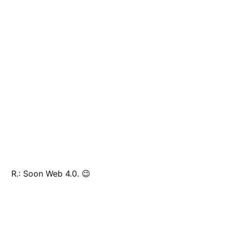
R.: Soon Web 4.0. 😉