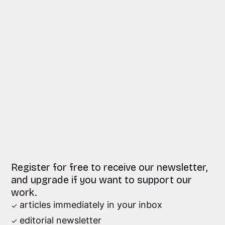
Register for free to receive our newsletter,
and upgrade if you want to support our
work.
articles immediately in your inbox
editorial newsletter