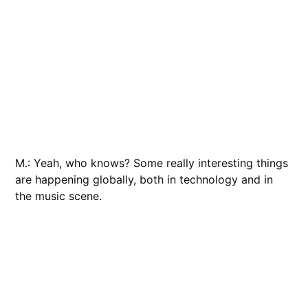
M.: Yeah, who knows? Some really interesting things
are happening globally, both in technology and in
the music scene.