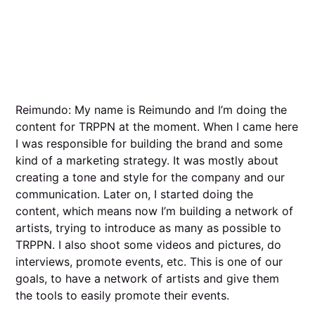
Reimundo: My name is Reimundo and I’m doing the
content for TRPPN at the moment. When I came here
I was responsible for building the brand and some
kind of a marketing strategy. It was mostly about
creating a tone and style for the company and our
communication. Later on, I started doing the
content, which means now I’m building a network of
artists, trying to introduce as many as possible to
TRPPN. I also shoot some videos and pictures, do
interviews, promote events, etc. This is one of our
goals, to have a network of artists and give them
the tools to easily promote their events.