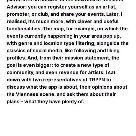
Advisor: you can register yourself as an artist,
promoter, or club, and share your events. Later, I
realised, it’s much more, with clever and useful
functionalities. The map, for example, on which the
events currently happening in your area pop up,
with genre and location type filtering, alongside the
classics of social media, like following and liking
profiles. And, from their mission statement, the
goal is even bigger: to create a new type of
community, and even revenue for artists. I sat
down with two representatives of TRPPN to
discuss what the app is about, their opinions about
the Viennese scene, and ask them about their
plans – what they have plenty of.