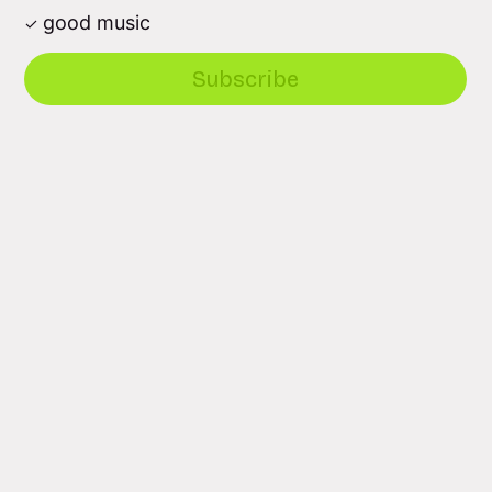
good music
Subscribe