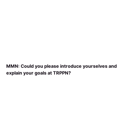
MMN: Could you please introduce yourselves and
explain your goals at TRPPN?