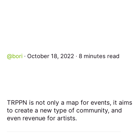
bori
October 18, 2022
8 minutes read
TRPPN is not only a map for events, it aims
to create a new type of community, and
even revenue for artists.