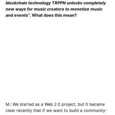
blockchain technology TRPPN unlocks completely
new ways for music creators to monetize music
and events”
. What does this mean?
M.: We started as a Web 2.0 project, but it became
clear recently that if we want to build a community-