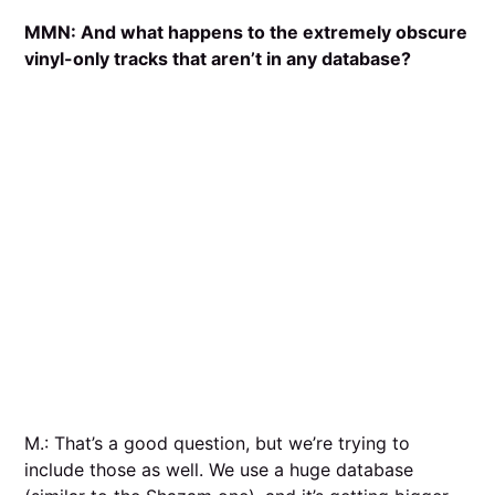
MMN:
And what happens to the extremely obscure
vinyl-only tracks that aren’t in any database?
M.: That’s a good question, but we’re trying to
include those as well. We use a huge database