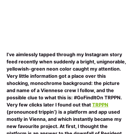
I’ve aimlessly tapped through my Instagram story
feed recently when suddenly a bright, unignorable,
yellowish-green neon color caught my attention.
Very little information got a place over this
shocking, monochrome background: the picture
and name of a Viennese crew I follow, and the
possible clue to what this is: #GoFindItOn TRPPN.
Very few clicks later I found out that
TRPPN
(pronounced trippin’) is a platform and app used
mostly in Vienna, and which instantly became my
new favourite project. At first, I thought the
platform is an answer to the downfall of Resident