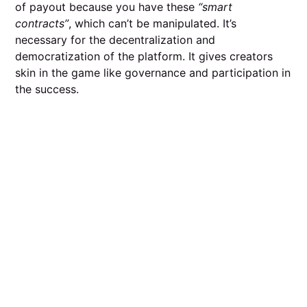
of payout because you have these
“smart
contracts”
, which can’t be manipulated. It’s
necessary for the decentralization and
democratization of the platform. It gives creators
skin in the game like governance and participation in
the success.