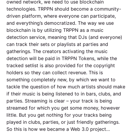
owned network, we need to use blockchain
technologies. TRPPN should become a community-
driven platform, where everyone can participate,
and everything’s democratized. The way we use
blockchain is by utilizing TRPPN as a music
detection service, meaning that DJs (and everyone)
can track their sets or playlists at parties and
gatherings. The creators activating the music
detection will be paid in TRPPN Tokens, while the
tracked setlist is also provided for the copyright
holders so they can collect revenue. This is
something completely new, by which we want to
tackle the question of how much artists should make
if their music is being listened to in bars, clubs, and
parties. Streaming is clear – your track is being
streamed for which you get some money, however
little. But you get nothing for your tracks being
played in clubs, parties, or just friendly gatherings.
So this is how we became a Web 3.0 project…