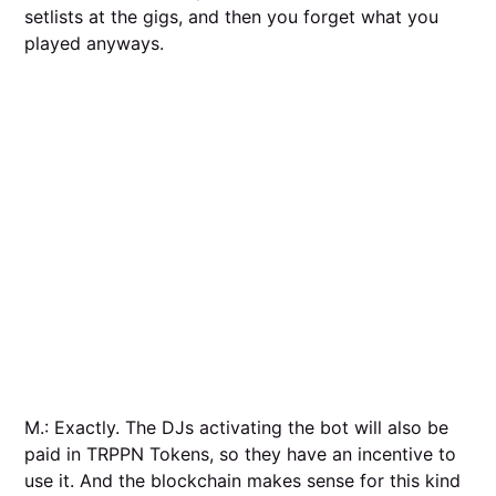
setlists at the gigs, and then you forget what you
played anyways.
M.: Exactly. The DJs activating the bot will also be
paid in TRPPN Tokens, so they have an incentive to
use it. And the blockchain makes sense for this kind