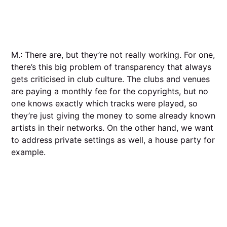
M.: There are, but they’re not really working. For one,
there’s this big problem of transparency that always
gets criticised in club culture. The clubs and venues
are paying a monthly fee for the copyrights, but no
one knows exactly which tracks were played, so
they’re just giving the money to some already known
artists in their networks. On the other hand, we want
to address private settings as well, a house party for
example.