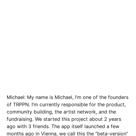
Michael: My name is Michael, I’m one of the founders
of TRPPN. I’m currently responsible for the product,
community building, the artist network, and the
fundraising. We started this project about 2 years
ago with 3 friends. The app itself launched a few
months ago in Vienna, we call this the “beta-version”