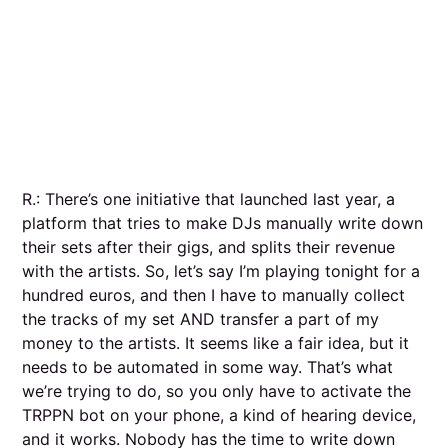
R.: There’s one initiative that launched last year, a
platform that tries to make DJs manually write down
their sets after their gigs, and splits their revenue
with the artists. So, let’s say I’m playing tonight for a
hundred euros, and then I have to manually collect
the tracks of my set AND transfer a part of my
money to the artists. It seems like a fair idea, but it
needs to be automated in some way. That’s what
we’re trying to do, so you only have to activate the
TRPPN bot on your phone, a kind of hearing device,
and it works. Nobody has the time to write down