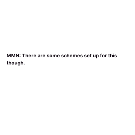
MMN: There are some schemes set up for this
though.