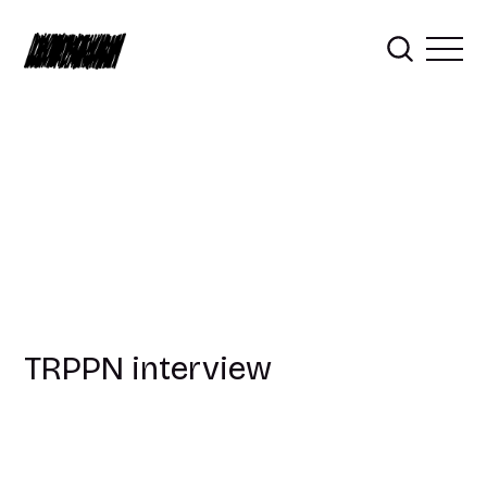
TRPPN interview