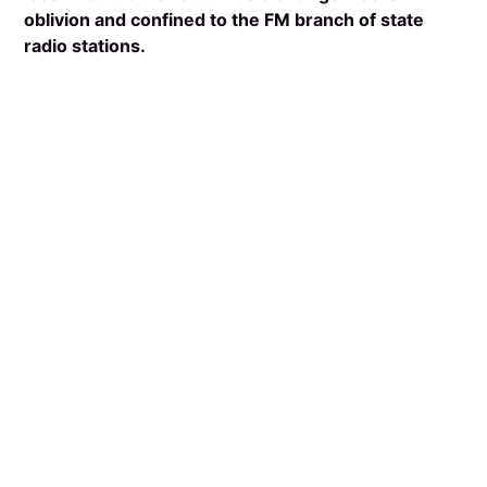
oblivion and confined to the FM branch of state
radio stations.