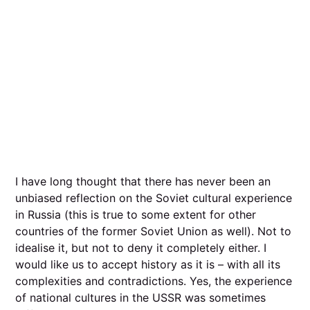
I have long thought that there has never been an
unbiased reflection on the Soviet cultural experience
in Russia (this is true to some extent for other
countries of the former Soviet Union as well). Not to
idealise it, but not to deny it completely either. I
would like us to accept history as it is – with all its
complexities and contradictions. Yes, the experience
of national cultures in the USSR was sometimes