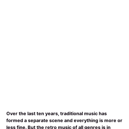
Over the last ten years, traditional music has
formed a separate scene and everything is more or
less fine. But the retro music of all genres is in