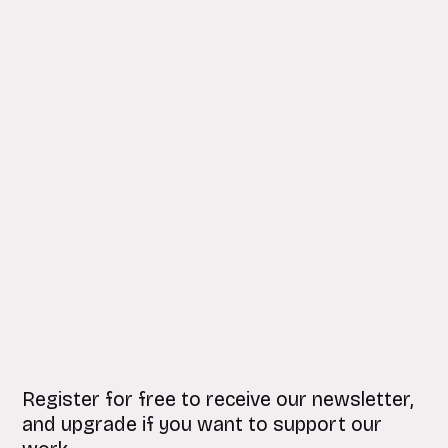
Register for free to receive our newsletter,
and upgrade if you want to support our