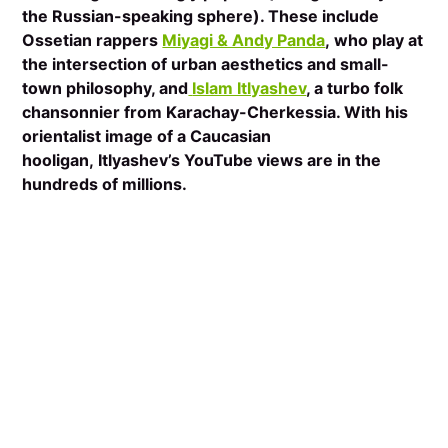
the Russian-speaking sphere). These include
Ossetian rappers
Miyagi & Andy Panda
, who play at
the intersection of urban aesthetics and small-
town philosophy, and
Islam Itlyashev
, a turbo folk
chansonnier from Karachay-Cherkessia. With his
orientalist image of a Caucasian
hooligan, Itlyashev’s YouTube views are in the
hundreds of millions.