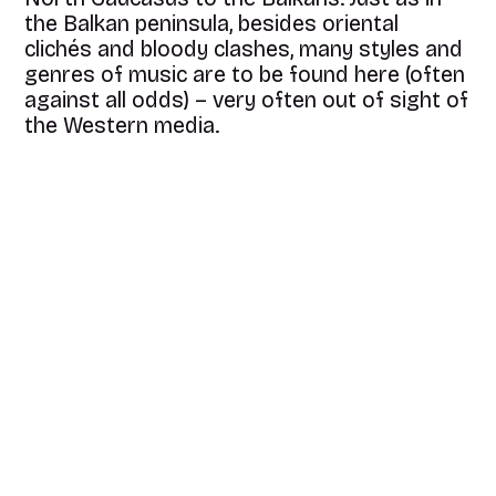
the Balkan peninsula, besides oriental
clichés and bloody clashes, many styles and
genres of music are to be found here (often
against all odds) – very often out of sight of
the Western media.