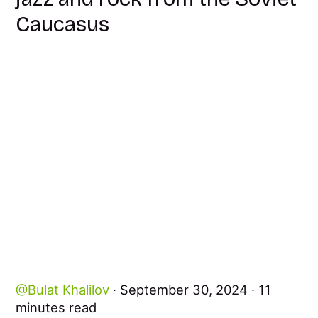
Caucasus
Bulat Khalilov
September 30, 2024
11
minutes read