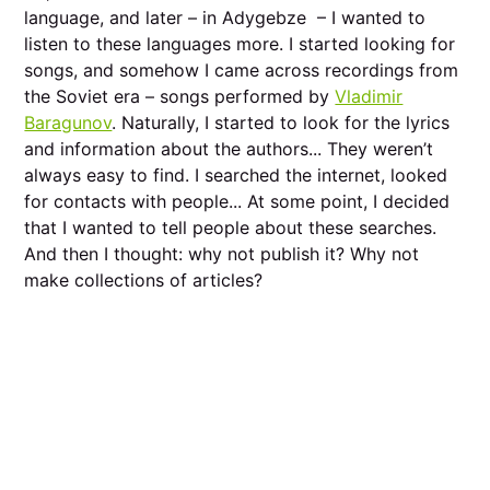
language, and later – in Adygebze – I wanted to
listen to these languages more. I started looking for
songs, and somehow I came across recordings from
the Soviet era – songs performed by
Vladimir
Baragunov
. Naturally, I started to look for the lyrics
and information about the authors... They weren’t
always easy to find. I searched the internet, looked
for contacts with people... At some point, I decided
that I wanted to tell people about these searches.
And then I thought: why not publish it? Why not
make collections of articles?