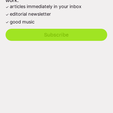
work.
articles immediately in your inbox
editorial newsletter
good music
Subscribe