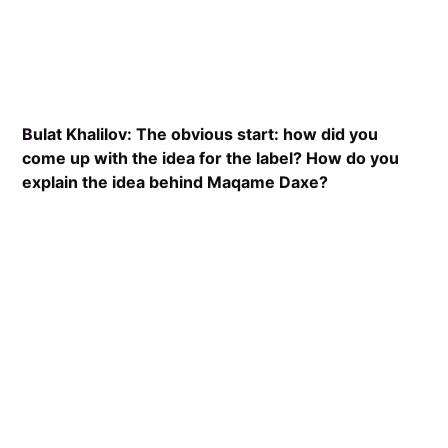
Bulat Khalilov: The obvious start: how did you
come up with the idea for the label? How do you
explain the idea behind Maqame Daxe?