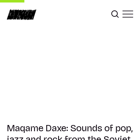
Maqame Daxe: Sounds of pop,
jazz and rock from the Soviet