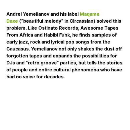
Andrei Yemelianov and his label
Maqame
Daxe
(“beautiful melody” in Circassian) solved this
problem. Like Ostinato Records, Awesome Tapes
From Africa and Habibi Funk, he finds samples of
early jazz, rock and lyrical pop songs from the
Caucasus. Yemelianov not only shakes the dust off
forgotten tapes and expands the possibilities for
DJs and “retro groove” parties, but tells the stories
of people and entire cultural phenomena who have
had no voice for decades.