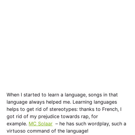
When I started to learn a language, songs in that
language always helped me. Learning languages
helps to get rid of stereotypes: thanks to French, I
got rid of my prejudice towards rap, for
example.
MC Solaar
– he has such wordplay, such a
virtuoso command of the language!