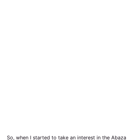
So, when I started to take an interest in the Abaza