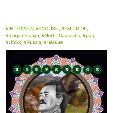
INTERVIEW
,
ENGLISH
,
EM GUIDE
,
maqame daxe
,
North Caucasus
,
pop
,
USSR
,
Russia
,
reissue