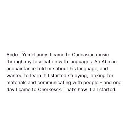
Andrei Yemelianov: I came to Caucasian music
through my fascination with languages. An Abazin
acquaintance told me about his language, and I
wanted to learn it! I started studying, looking for
materials and communicating with people – and one
day I came to Cherkessk. That’s how it all started.