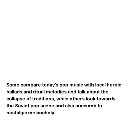
Some compare today’s pop music with local heroic
ballads and ritual melodies and talk about the
collapse of traditions, while others look towards
the Soviet pop scene and also succumb to
nostalgic melancholy.