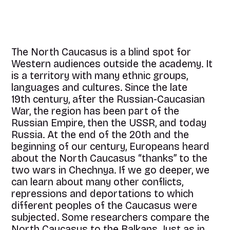
The North Caucasus is a blind spot for
Western audiences outside the academy. It
is a territory with many ethnic groups,
languages and cultures. Since the late
19th century, after the Russian-Caucasian
War, the region has been part of the
Russian Empire, then the USSR, and today
Russia. At the end of the 20th and the
beginning of our century, Europeans heard
about the North Caucasus “thanks” to the
two wars in Chechnya. If we go deeper, we
can learn about many other conflicts,
repressions and deportations to which
different peoples of the Caucasus were
subjected. Some researchers compare the
North Caucasus to the Balkans. Just as in