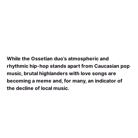
While the Ossetian duo’s atmospheric and
rhythmic hip-hop stands apart from Caucasian pop
music, brutal highlanders with love songs are
becoming a meme and, for many, an indicator of
the decline of local music.