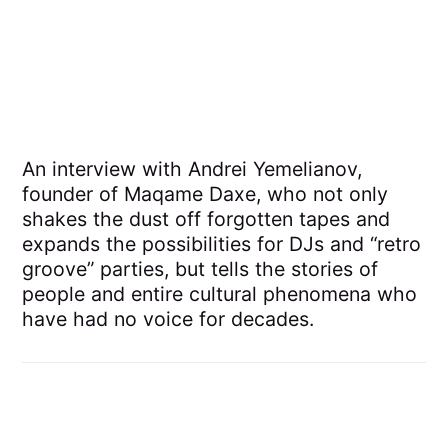
An interview with Andrei Yemelianov,
founder of Maqame Daxe, who not only
shakes the dust off forgotten tapes and
expands the possibilities for DJs and “retro
groove” parties, but tells the stories of
people and entire cultural phenomena who
have had no voice for decades.