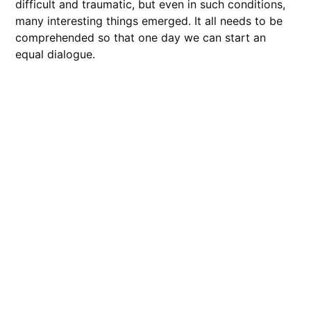
difficult and traumatic, but even in such conditions,
many interesting things emerged. It all needs to be
comprehended so that one day we can start an
equal dialogue.