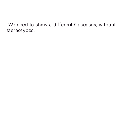
"We need to show a different Caucasus, without
stereotypes."