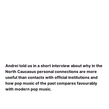
Andrei told us in a short interview about why in the
North Caucasus personal connections are more
useful than contacts with official institutions and
how pop music of the past compares favourably
with modern pop music.