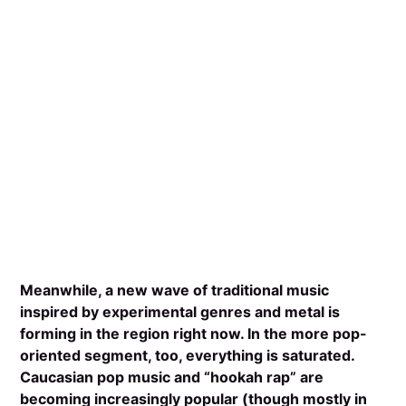
Meanwhile, a new wave of traditional music
inspired by experimental genres and metal is
forming in the region right now. In the more pop-
oriented segment, too, everything is saturated.
Caucasian pop music and “hookah rap” are
becoming increasingly popular (though mostly in